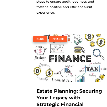
steps to ensure audit readiness and
foster a positive and efficient audit
experience.
,
BLOG
FINANCE
Estate Planning: Securing
Your Legacy with
Strategic Financial