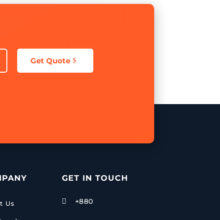
Get Quote
MPANY
GET IN TOUCH
+880

t Us