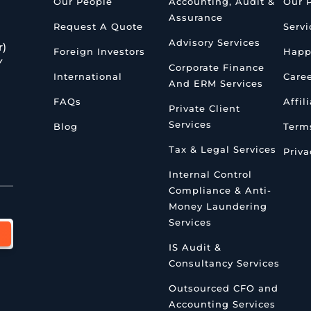
Our People
Accounting, Audit &
Our 
Assurance
Request A Quote
Servi
Advisory Services
r)
Foreign Investors
Happ
Y
Corporate Finance
International
Care
And ERM Services
FAQs
Affil
Private Client
Services
Blog
Terms
Tax & Legal Services
Priva
Internal Control
Compliance & Anti-
Money Laundering
Services
IS Audit &
Consultancy Services
Outsourced CFO and
Accounting Services