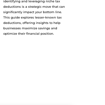
identifying and leveraging niche tax
deductions is a strategic move that can
significantly impact your bottom line.
This guide explores lesser-known tax
deductions, offering insights to help
businesses maximize savings and
optimize their financial position.