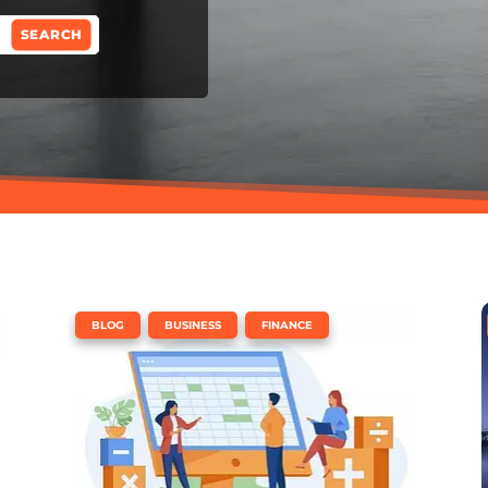
,
,
BLOG
BUSINESS
FINANCE