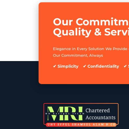
Our Commitme
Quality & Serv
Elegance in Every Solution We Provide 
Our Commitment, Always
✔ Simplicity ✔ Confidentiality ✔