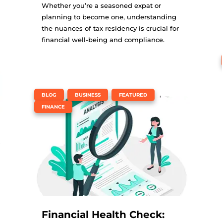
Whether you’re a seasoned expat or
planning to become one, understanding
the nuances of tax residency is crucial for
financial well-being and compliance.
,
,
,
BLOG
BUSINESS
FEATURED
FINANCE
Financial Health Check: