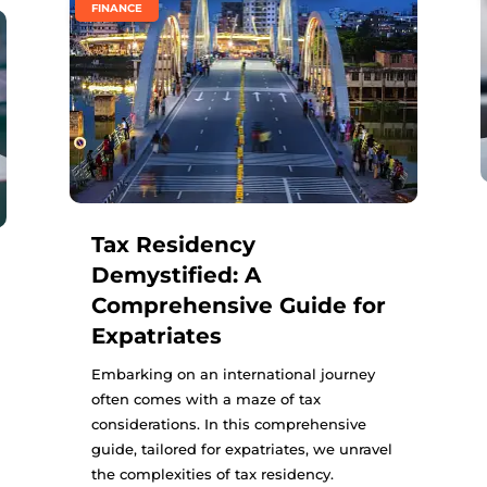
FINANCE
Tax Residency
Demystified: A
Comprehensive Guide for
Expatriates
Embarking on an international journey
often comes with a maze of tax
considerations. In this comprehensive
guide, tailored for expatriates, we unravel
the complexities of tax residency.