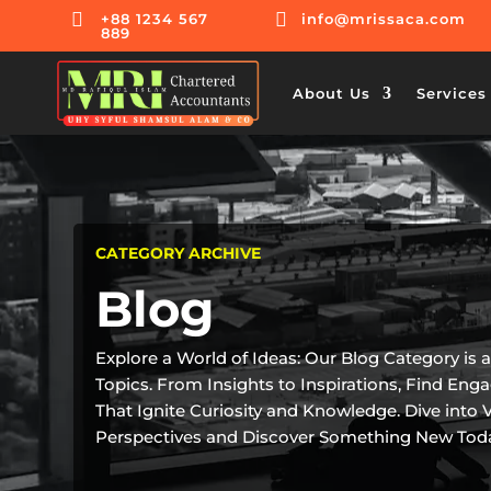


+88 1234 567
info@mrissaca.com
889
About Us
Services
CATEGORY ARCHIVE
Blog
Explore a World of Ideas: Our Blog Category is 
Topics. From Insights to Inspirations, Find Eng
That Ignite Curiosity and Knowledge. Dive into 
Perspectives and Discover Something New Tod