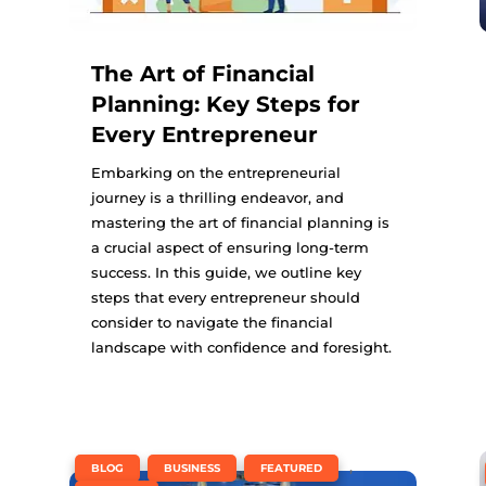
The Art of Financial
Planning: Key Steps for
Every Entrepreneur
Embarking on the entrepreneurial
journey is a thrilling endeavor, and
mastering the art of financial planning is
a crucial aspect of ensuring long-term
success. In this guide, we outline key
steps that every entrepreneur should
consider to navigate the financial
landscape with confidence and foresight.
,
,
,
BLOG
BUSINESS
FEATURED