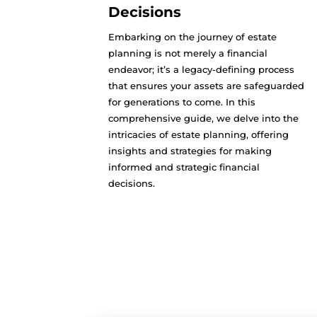
Decisions
Embarking on the journey of estate
planning is not merely a financial
endeavor; it’s a legacy-defining process
that ensures your assets are safeguarded
for generations to come. In this
comprehensive guide, we delve into the
intricacies of estate planning, offering
insights and strategies for making
informed and strategic financial
decisions.