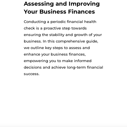
Assessing and Improving
Your Business Finances
Conducting a periodic financial health
check is a proactive step towards
ensuring the stability and growth of your
business. In this comprehensive guide,
we outline key steps to assess and
enhance your business finances,
empowering you to make informed
decisions and achieve long-term financial
success.