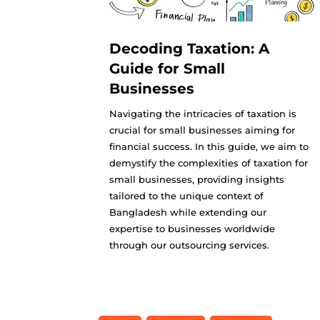
Decoding Taxation: A
Guide for Small
Businesses
Navigating the intricacies of taxation is
crucial for small businesses aiming for
financial success. In this guide, we aim to
demystify the complexities of taxation for
small businesses, providing insights
tailored to the unique context of
Bangladesh while extending our
expertise to businesses worldwide
through our outsourcing services.