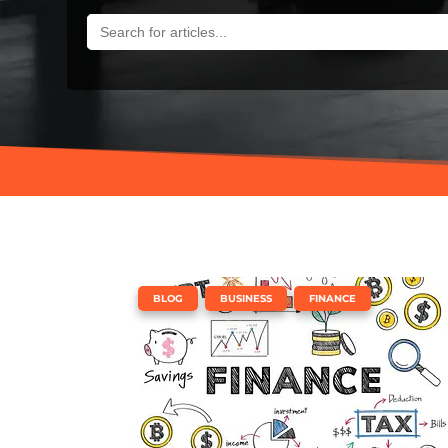
SEARCH
FOR:
,
,
BLOG
BUSINESS
FINANCE