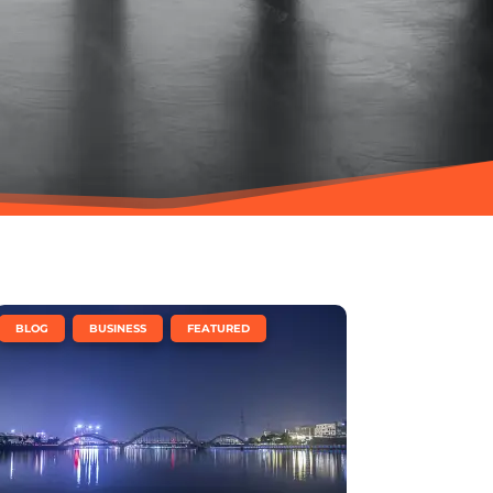
,
,
BLOG
BUSINESS
FEATURED