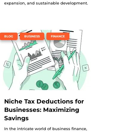
expansion, and sustainable development.
,
,
BLOG
BUSINESS
FINANCE
Niche Tax Deductions for
Businesses: Maximizing
Savings
In the intricate world of business finance,