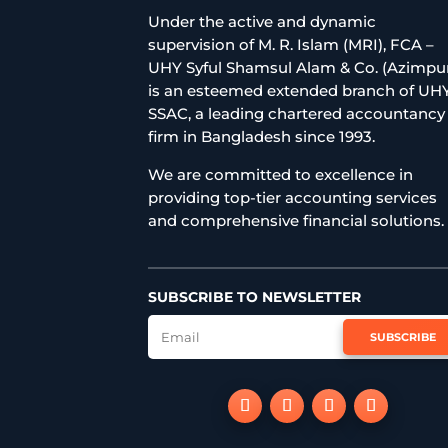
Under the active and dynamic
supervision of M. R. Islam (MRI), FCA –
UHY Syful Shamsul Alam & Co. (Azimpu
is an esteemed extended branch of UH
SSAC, a leading chartered accountancy
firm in Bangladesh since 1993.
We are committed to excellence in
providing top-tier accounting services
and comprehensive financial solutions.
SUBSCRIBE TO NEWSLETTER
SUBSCRIBE