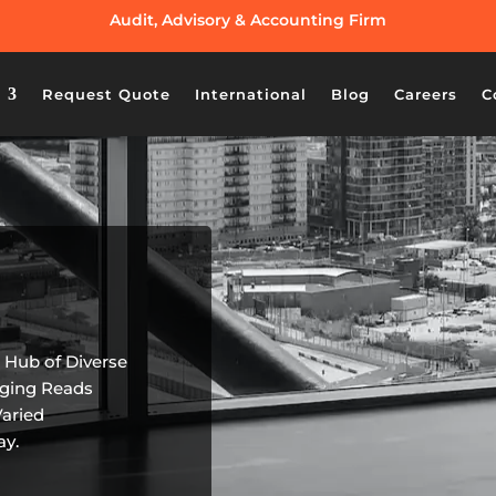
Audit, Advisory & Accounting Firm
Request Quote
International
Blog
Careers
C
a Hub of Diverse
aging Reads
Varied
ay.