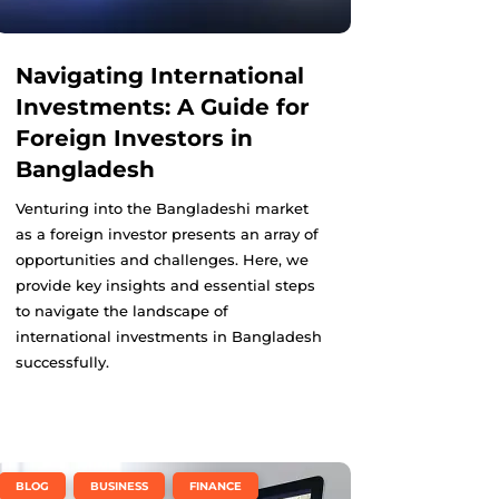
Navigating International
Investments: A Guide for
Foreign Investors in
Bangladesh
Venturing into the Bangladeshi market
as a foreign investor presents an array of
opportunities and challenges. Here, we
provide key insights and essential steps
to navigate the landscape of
international investments in Bangladesh
successfully.
,
,
BLOG
BUSINESS
FINANCE