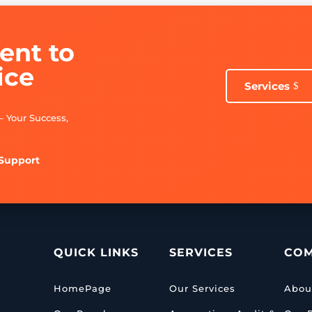
nt to
ice
Services
– Your Success,
 Support
QUICK LINKS
SERVICES
CO
HomePage
Our Services
Abou