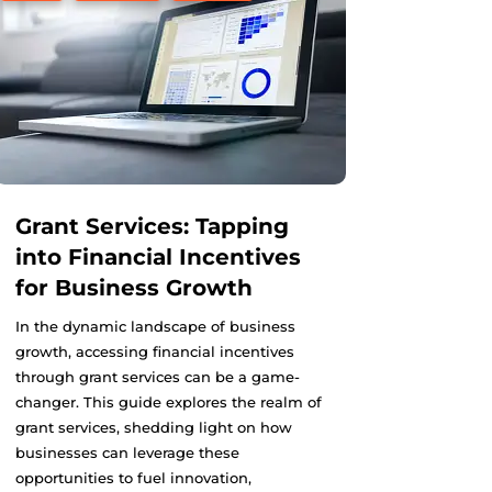
Grant Services: Tapping
into Financial Incentives
for Business Growth
In the dynamic landscape of business
growth, accessing financial incentives
through grant services can be a game-
changer. This guide explores the realm of
grant services, shedding light on how
businesses can leverage these
opportunities to fuel innovation,