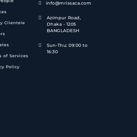
People
info@mrissaca.com

ces
Azimpur Road,

y Clientele
Dhaka - 1205
BANGLADESH
ers
iates
Sun-Thu: 09:00 to

16:30
 of Services
cy Policy