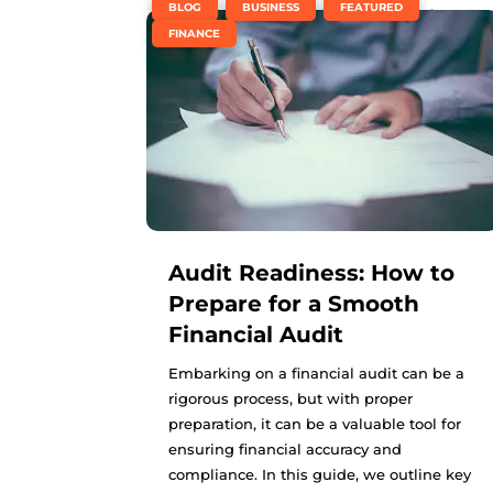
,
,
,
BLOG
BUSINESS
FEATURED
FINANCE
Audit Readiness: How to
Prepare for a Smooth
Financial Audit
Embarking on a financial audit can be a
rigorous process, but with proper
preparation, it can be a valuable tool for
ensuring financial accuracy and
compliance. In this guide, we outline key