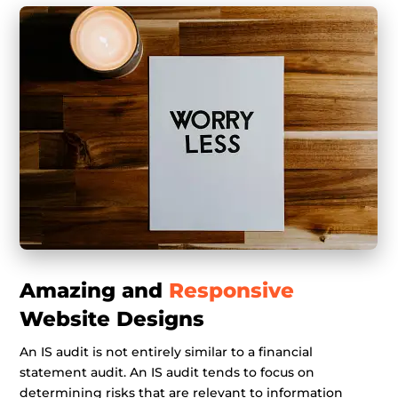
Amazing and
Responsive
Website Designs
An IS audit is not entirely similar to a financial
statement audit. An IS audit tends to focus on
determining risks that are relevant to information