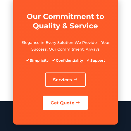
Our Commitment to
Quality & Service
Elegance in Every Solution We Provide – Your
Success, Our Commitment, Always
✔ Simplicity ✔ Confidentiality ✔ Support
Services
Get Quote