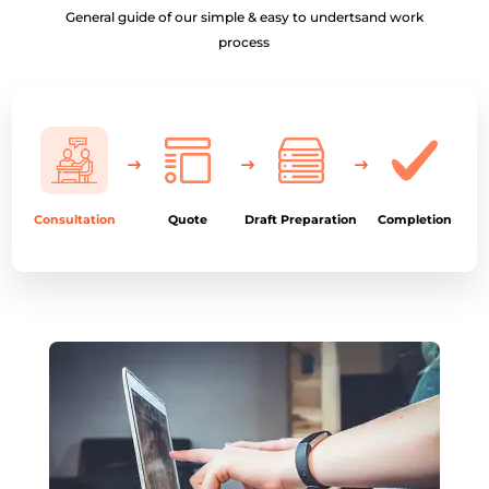
General guide of our simple & easy to undertsand work
process
Consultation
Quote
Draft Preparation
Completion