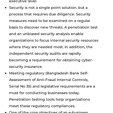
executive level.
Security is not a single point solution, but a
process that requires due diligence. Security
measures need to be examined on a regular
basis to discover new threats. A penetration test
and an unbiased security analysis enable
organizations to focus internal security resources
where they are needed most. In addition, the
independent security audits are rapidly
becoming a requirement for obtaining cyber-
security insurance.
Meeting regulatory (Bangladesh Bank Self-
Assessment of Anti-Fraud Internal Controls,
Serial No 35) and legislative requirements are a
must for conducting businesses today.
Penetration testing tools help organizations
meet these regulatory compliances.
One of the core objectives of an e-business