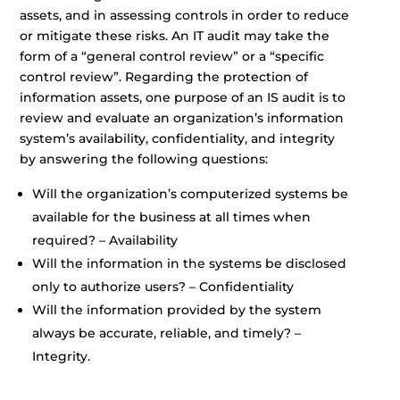
assets, and in assessing controls in order to reduce
or mitigate these risks. An IT audit may take the
form of a “general control review” or a “specific
control review”. Regarding the protection of
information assets, one purpose of an IS audit is to
review and evaluate an organization’s information
system’s availability, confidentiality, and integrity
by answering the following questions:
Will the organization’s computerized systems be
available for the business at all times when
required? – Availability
Will the information in the systems be disclosed
only to authorize users? – Confidentiality
Will the information provided by the system
always be accurate, reliable, and timely? –
Integrity.