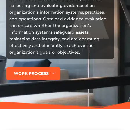
collecting and evaluating evidence of an
organization’s information systems, practices,
and operations. Obtained evidence evaluation
can ensure whether the organization’s
information systems safeguard assets,
maintains data integrity, and are operating
effectively and efficiently to achieve the
organization’s goals or objectives.
WORK PROCESS