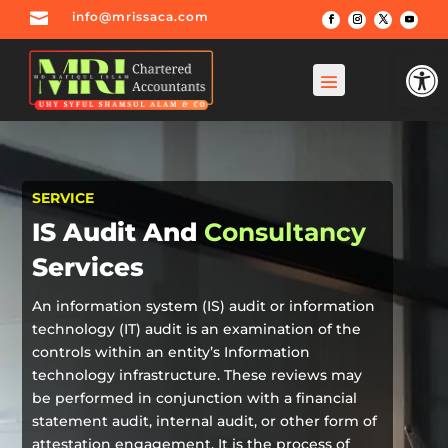

info@mrissaca.com
Open
SERVICE
IS Audit And
Consultancy
Services
An information system (IS) audit or information
technology (IT) audit is an examination of the
controls within an entity’s Information
technology infrastructure. These reviews may
be performed in conjunction with a financial
statement audit, internal audit, or other form of
attestation engagement. It is the process of