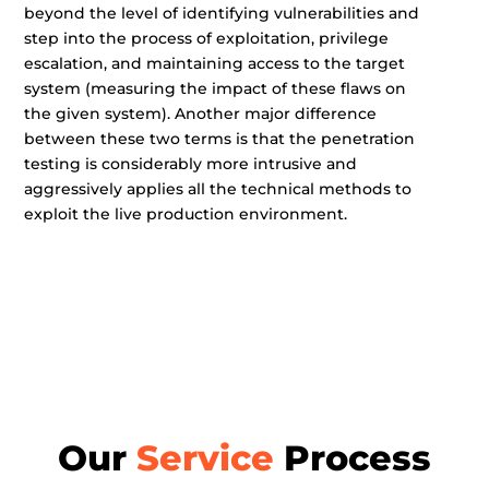
beyond the level of identifying vulnerabilities and
step into the process of exploitation, privilege
escalation, and maintaining access to the target
system (measuring the impact of these flaws on
the given system). Another major difference
between these two terms is that the penetration
testing is considerably more intrusive and
aggressively applies all the technical methods to
exploit the live production environment.
Our
Service
Process