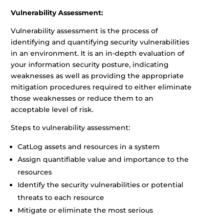
Vulnerability Assessment:
Vulnerability assessment is the process of
identifying and quantifying security vulnerabilities
in an environment. It is an in-depth evaluation of
your information security posture, indicating
weaknesses as well as providing the appropriate
mitigation procedures required to either eliminate
those weaknesses or reduce them to an
acceptable level of risk.
Steps to vulnerability assessment:
CatLog assets and resources in a system
Assign quantifiable value and importance to the
resources
Identify the security vulnerabilities or potential
threats to each resource
Mitigate or eliminate the most serious