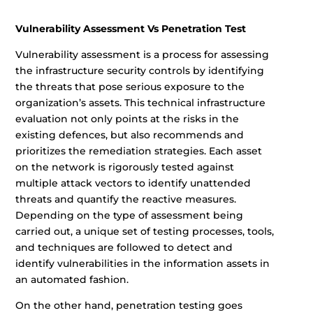
Vulnerability Assessment Vs Penetration Test
Vulnerability assessment is a process for assessing
the infrastructure security controls by identifying
the threats that pose serious exposure to the
organization’s assets. This technical infrastructure
evaluation not only points at the risks in the
existing defences, but also recommends and
prioritizes the remediation strategies. Each asset
on the network is rigorously tested against
multiple attack vectors to identify unattended
threats and quantify the reactive measures.
Depending on the type of assessment being
carried out, a unique set of testing processes, tools,
and techniques are followed to detect and
identify vulnerabilities in the information assets in
an automated fashion.
On the other hand, penetration testing goes