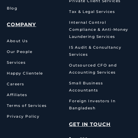
Private Client Services
Blog
Tax & Legal Services
Internal Control
COMPANY
Compliance & Anti-Money
Laundering Services
About Us
IS Audit & Consultancy
Our People
Services
Services
Outsourced CFO and
Accounting Services
Happy Clientele
Small Business
Careers
Accountants
Affiliates
Foreign Investors In
Terms of Services
Bangladesh
Privacy Policy
GET IN TOUCH