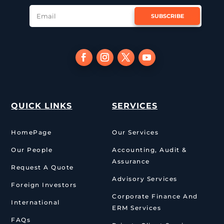
SUBSCRIBE
QUICK LINKS
SERVICES
HomePage
Our Services
Our People
Accounting, Audit &
Assurance
Request A Quote
Advisory Services
Foreign Investors
Corporate Finance And
International
ERM Services
FAQs