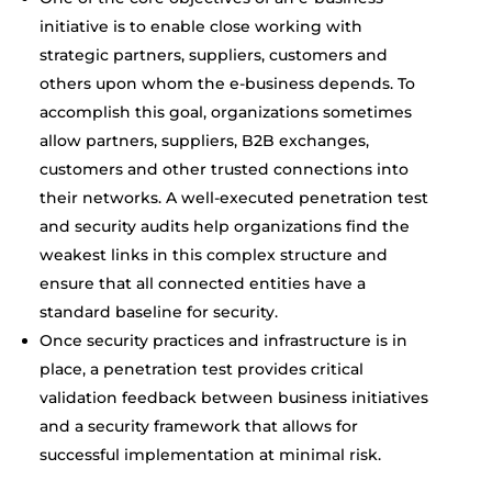
initiative is to enable close working with
strategic partners, suppliers, customers and
others upon whom the e-business depends. To
accomplish this goal, organizations sometimes
allow partners, suppliers, B2B exchanges,
customers and other trusted connections into
their networks. A well-executed penetration test
and security audits help organizations find the
weakest links in this complex structure and
ensure that all connected entities have a
standard baseline for security.
Once security practices and infrastructure is in
place, a penetration test provides critical
validation feedback between business initiatives
and a security framework that allows for
successful implementation at minimal risk.