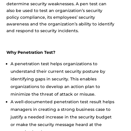
determine security weaknesses. A pen test can
also be used to test an organization’s security
policy compliance, its employees’ security
awareness and the organization’s ability to identify
and respond to security incidents.
Why Penetration Test?
A penetration test helps organizations to
understand their current security posture by
identifying gaps in security. This enables
organizations to develop an action plan to
minimize the threat of attack or misuse.
A well-documented penetration test result helps
managers in creating a strong business case to
justify a needed increase in the security budget
or make the security message heard at the