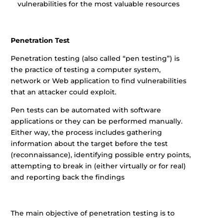
vulnerabilities for the most valuable resources
Penetration Test
Penetration testing (also called “pen testing”) is
the practice of testing a computer system,
network or Web application to find vulnerabilities
that an attacker could exploit.
Pen tests can be automated with software
applications or they can be performed manually.
Either way, the process includes gathering
information about the target before the test
(reconnaissance), identifying possible entry points,
attempting to break in (either virtually or for real)
and reporting back the findings
The main objective of penetration testing is to