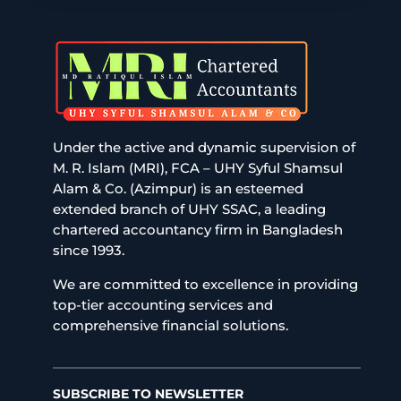
Under the active and dynamic supervision of
M. R. Islam (MRI), FCA – UHY Syful Shamsul
Alam & Co. (Azimpur) is an esteemed
extended branch of UHY SSAC, a leading
chartered accountancy firm in Bangladesh
since 1993.
We are committed to excellence in providing
top-tier accounting services and
comprehensive financial solutions.
SUBSCRIBE TO NEWSLETTER