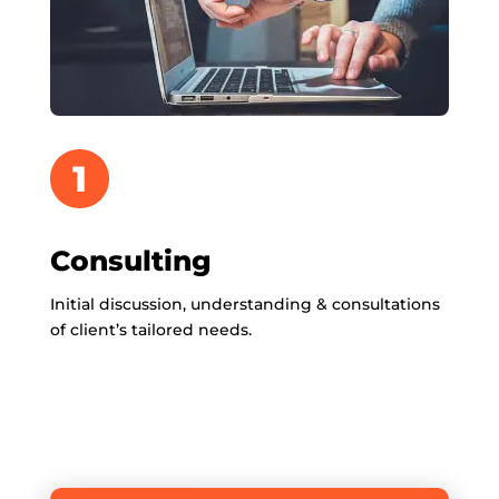
1
Consulting
Initial discussion, understanding & consultations
of client’s tailored needs.